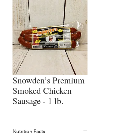
Snowden’s Premium
Smoked Chicken
Sausage - 1 lb.
Nutrition Facts