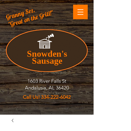
Granny Sez,
"Great on the Grill!"
Snowden's
Sausage
1603 River Falls St
Andalusia, AL 36420
Call Us! 334-222-6042