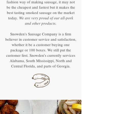
fashion way of making sausage, it may not
be the cheapest and fastest but it makes the
best tasting smoked sausage on the market
today.
We are very proud of our all-pork
and other products.
Snowden's Sausage Company is a firm
believer in customer service and satisfaction,
whether it be a customer buying one
package or 100 boxes. We still put the
customer first. Snowden’s currently services
Alabama, South Mississippi, North and
Central Florida, and parts of Georgia.