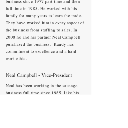
business since 1977 part-time and then
full time in 1985. He worked with his
family for many years to learn the trade.
They have worked him in every aspect of
the business from stuffing to sales. In
2008 he and his partner Neal Campbell
purchased the business. Randy has
commitment to excellence and a hard
work ethic.
Neal Campbell - Vice-President
Neal has been working in the sausage
business full time since 1985. Like his
partner Randy, he learned the trade from
the Snowden family and has worked in
every aspect of the business from
processing to sales. In 2008, Neal