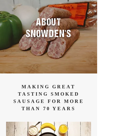
ABOUT
SNOWDEN'S
MAKING GREAT
TASTING SMOKED
SAUSAGE FOR MORE
THAN 70 YEARS