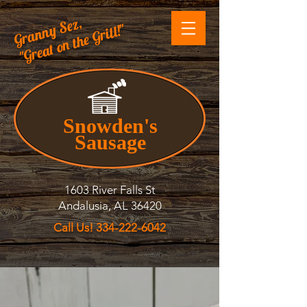
Granny Sez,
"Great on the Grill!"
Snowden's
Sausage
1603 River Falls St
Andalusia, AL 36420
Call Us! 334-222-6042