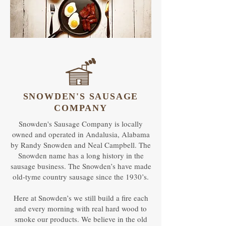
SNOWDEN'S SAUSAGE
COMPANY
Snowden's Sausage Company is locally
owned and operated in Andalusia, Alabama
by Randy Snowden and Neal Campbell. The
Snowden name has a long history in the
sausage business. The Snowden’s have made
old-tyme country sausage since the 1930’s.
Here at Snowden’s we still build a fire each
and every morning with real hard wood to
smoke our products. We believe in the old