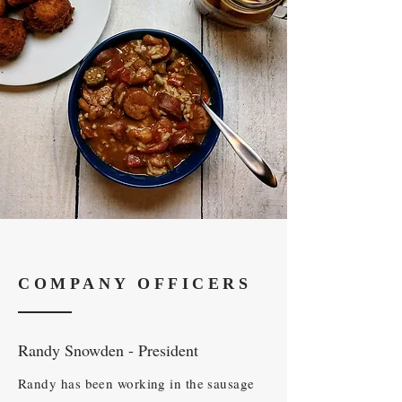
COMPANY OFFICERS
Randy Snowden - President
Randy has been working in the sausage