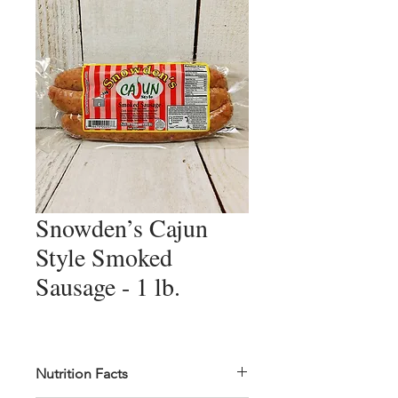
Snowden’s Cajun
Style Smoked
Sausage - 1 lb.
Nutrition Facts