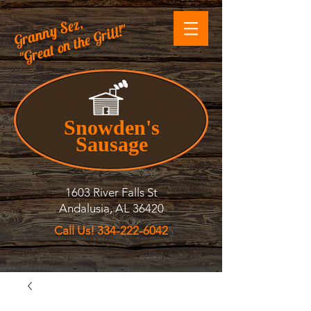
Granny Sez,
"Great on the Grill!"
Snowden's
Sausage
1603 River Falls St
Andalusia, AL 36420
Call Us! 334-222-6042